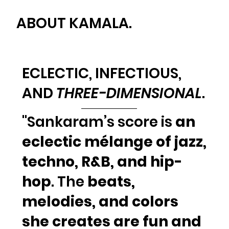
ABOUT KAMALA.
ECLECTIC,
INFECTIOUS
,
AND
THREE-DIMENSIONAL
.
"Sankaram’s score is
an
eclectic mélange of jazz,
techno, R&B, and hip-
hop
. The
beats,
melodies, and colors
she creates are fun and