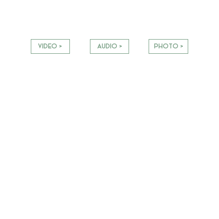
VIDEO >
AUDIO >
PHOTO >