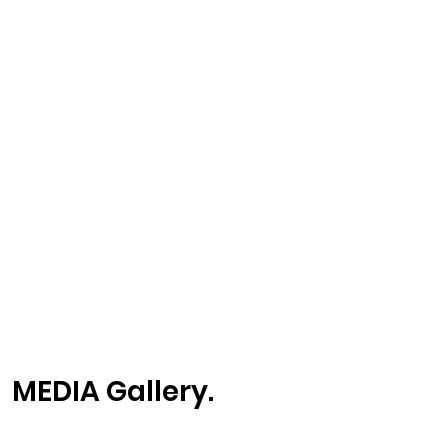
MEDIA Gallery.