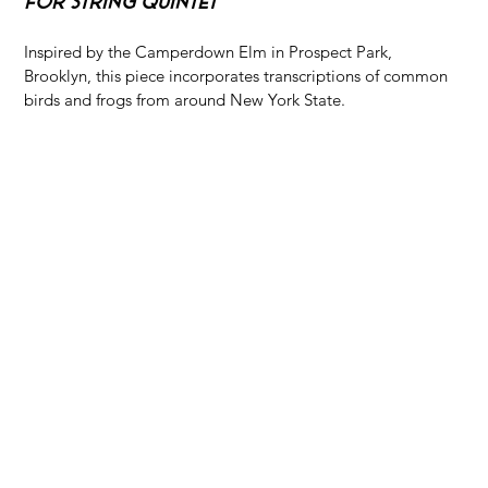
For String Quintet
Inspired by the Camperdown Elm in Prospect Park, 
Brooklyn, this piece incorporates transcriptions of common 
birds and frogs from around New York State.