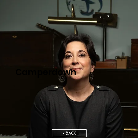
Camperdown
< BACK