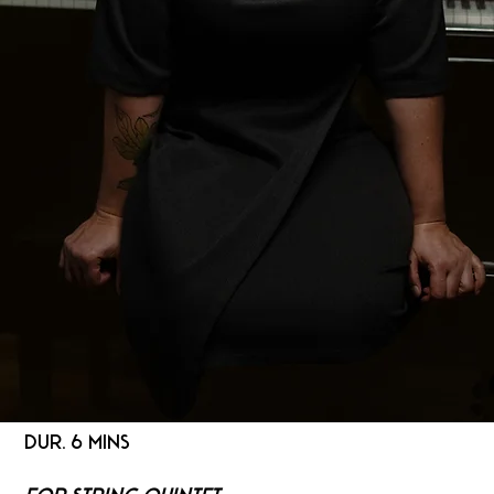
DUR. 6 MINS