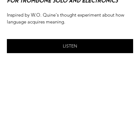
For Trombone Solo and Electronics
Inspired by W.O. Quine's thought experiment about how 
language acquires meaning.
LISTEN