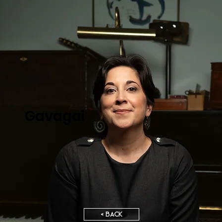
Gavagai
< BACK