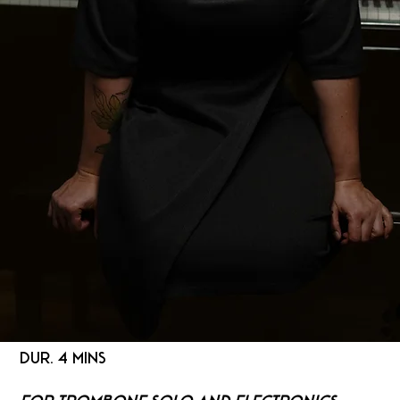
DUR. 4 MINS