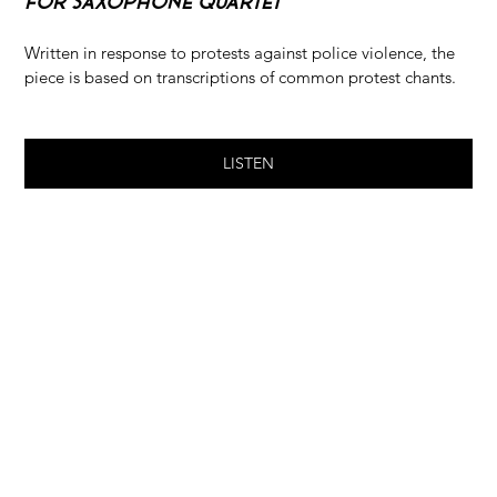
For Saxophone Quartet
Written in response to protests against police violence, the 
piece is based on transcriptions of common protest chants.
LISTEN