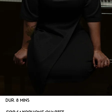
DUR. 8 MINS