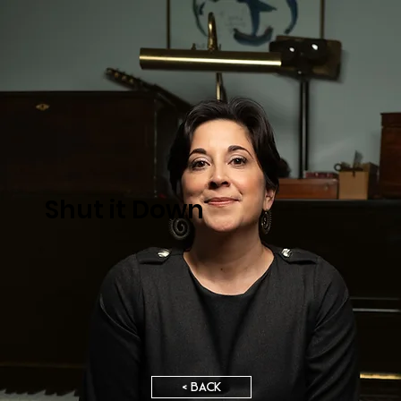
Shut it Down
< BACK