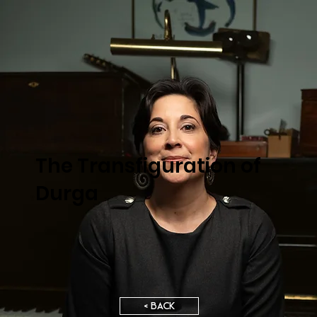
The Transfiguration of
Durga
< BACK