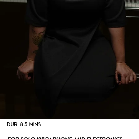
DUR. 8.5 MINS