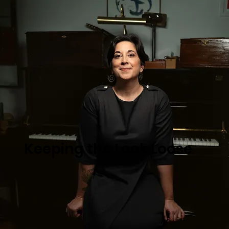
Keeping the Look Loose