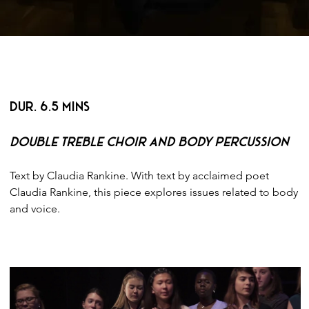
< BACK
DUR. 6.5 MINS
Double Treble Choir and Body Percussion
Text by Claudia Rankine. With text by acclaimed poet 
Claudia Rankine, this piece explores issues related to body 
and voice.