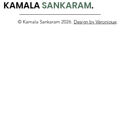
KAMALA
SANKARAM
.
© Kamala Sankaram 2026.
Design by Véronique
.