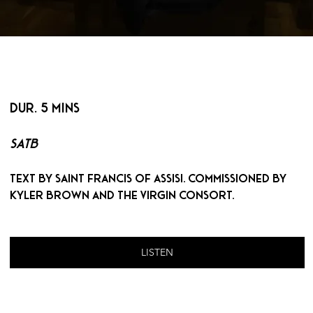
< BACK
DUR. 5 MINS
SATB
Text by Saint Francis of Assisi. Commissioned by 
Kyler Brown and The Virgin Consort.
LISTEN