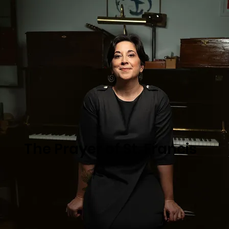
The Prayer of St. Francis