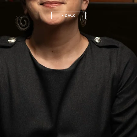
< BACK