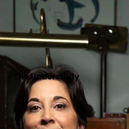
The Understudy