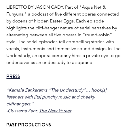
LIBRETTO BY JASON CADY. Part of "Aqua Net & 
Funyuns," a podcast of five different operas connected 
by dozens of hidden Easter Eggs. Each episode 
highlights the cliff-hanger nature of serial narratives by 
alternating between all five operas in “round-robin” 
style. The serial episodes tell compelling stories with 
vocals, instruments and immersive sound design. In The 
Understudy, an opera company hires a private eye to go 
undercover as an understudy to a soprano.
Press
“Kamala Sankaram’s “The Understudy”… hook[s] 
listeners with [its] punchy music and cheeky 
cliffhangers.”
-Oussama Zahr, 
The New Yorker
Past Productions