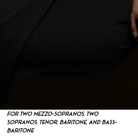
For Two Mezzo-Sopranos, Two 
Sopranos, Tenor, Baritone, and Bass-
Baritone