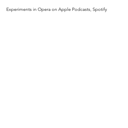
Experiments in Opera on Apple Podcasts, Spotify
Listen