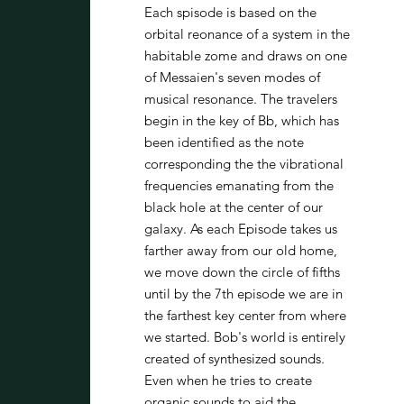
Each spisode is based on the
orbital reonance of a system in the
habitable zome and draws on one
of Messaien's seven modes of
musical resonance. The travelers
begin in the key of Bb, which has
been identified as the note
corresponding the the vibrational
frequencies emanating from the
black hole at the center of our
galaxy. As each Episode takes us
farther away from our old home,
we move down the circle of fifths
until by the 7th episode we are in
the farthest key center from where
we started. Bob's world is entirely
created of synthesized sounds.
Even when he tries to create
organic sounds to aid the