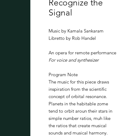
Recognize the
Signal
Music by Kamala Sankaram
Libretto by Rob Handel
An opera for remote performance
For voice and synthesizer
Program Note
The music for this piece draws
inspiration from the scientific
concept of orbital resonance.
Planets in the habitable zome
tend to orbit aroun their stars in
simple number ratios, muh like
the ratios that create musical
sounds and musical harmony.