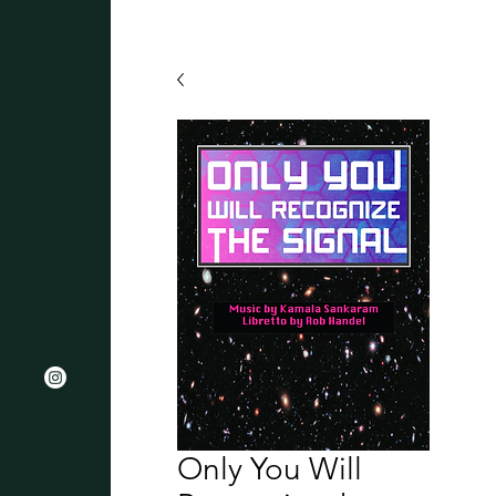
Only You Will