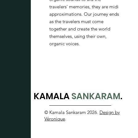
travelers' memories, they are midi
approximations. Our journey ends
as the travelers must come
together and create the world
themselves, using their own,
organic voices.
KAMALA
SANKARAM
.
© Kamala Sankaram 2026.
Design by
Véronique
.