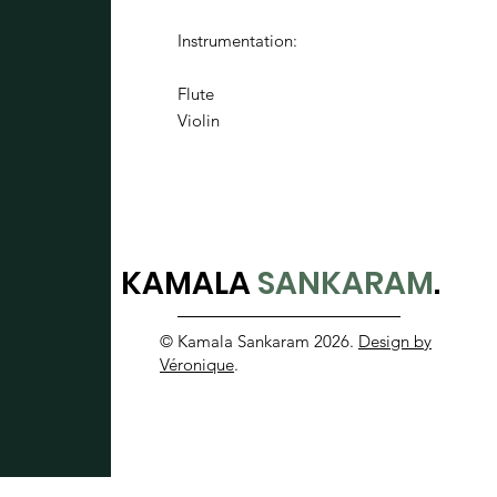
Instrumentation:
Flute
Violin
KAMALA
SANKARAM
.
© Kamala Sankaram 2026.
Design by
Véronique
.