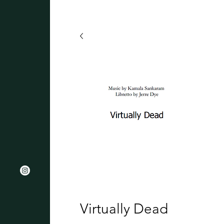
Virtually Dead