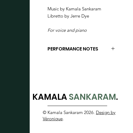
Music by Kamala Sankaram
Libretto by Jerre Dye
For voice and piano
PERFORMANCE NOTES
Vocal fry - technique for adding
noise to the vocal production
through loose glottal closure.
Diamond notehead = unvoiced
consonant
KAMALA
SANKARAM
.
X notehead = closer to
sprechstimme- contour is more
© Kamala Sankaram 2026.
Design by
important than exact pitch.
Véronique
.
Goat trill (trillo) - Baroque ornament